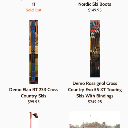
11
Nordic Ski Boots
Regular
Sold Out
$149.95
price
Demo Rossignol Cross
Demo Elan RT 233 Cross
Country Evo 55 XT Touring
Country Skis
Skis With Bindings
Regular
Regular
$99.95
$249.95
price
price