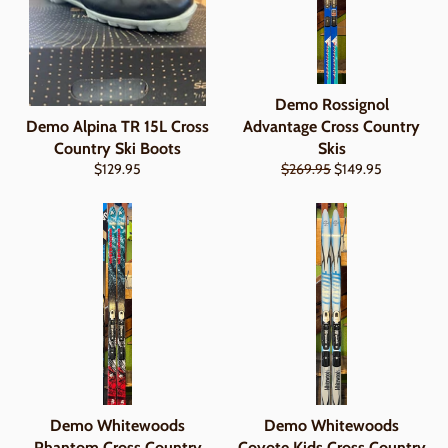
Demo Rossignol
Demo Alpina TR 15L Cross
Advantage Cross Country
Country Ski Boots
Skis
Regular
Regular
Sale
$129.95
$269.95
$149.95
price
price
price
Demo Whitewoods
Demo Whitewoods
Phantom Cross Country
Coyote Kids Cross Country