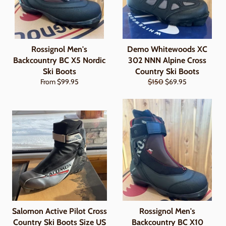
Rossignol Men's
Demo Whitewoods XC
Backcountry BC X5 Nordic
302 NNN Alpine Cross
Ski Boots
Country Ski Boots
Regular
Sale
From $99.95
$150
$69.95
price
price
Salomon Active Pilot Cross
Rossignol Men's
Country Ski Boots Size US
Backcountry BC X10