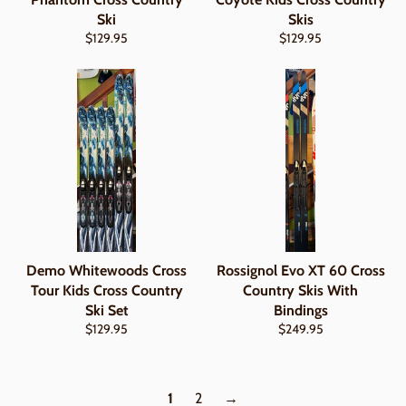
Ski
Skis
Regular
Regular
$129.95
$129.95
price
price
Demo Whitewoods Cross
Rossignol Evo XT 60 Cross
Tour Kids Cross Country
Country Skis With
Ski Set
Bindings
Regular
Regular
$129.95
$249.95
price
price
1
2
→