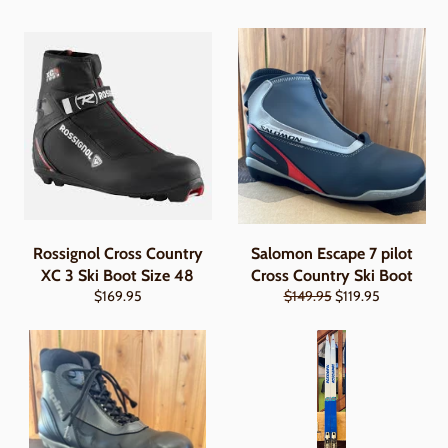
Rossignol Cross Country
Salomon Escape 7 pilot
XC 3 Ski Boot Size 48
Cross Country Ski Boot
Regular
Regular
Sale
$169.95
$149.95
$119.95
price
price
price