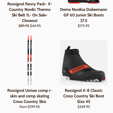
Rossignol Fanny Pack- X-
Country Nordic Thermo
Demo Nordica Dobermann
Ski Belt 1L- On Sale-
GP 60 Junior Ski Boots
Closeout
27.5
Regular
Sale
Regular
$89.95
$44.95
$175.95
price
price
price
Rossignol Unisex comp r-
Rossignol X-8 Classic
skin and comp skating
Cross Country Ski Boot
Cross Country Skis
Size 45
Regular
From $199.95
$249.95
price