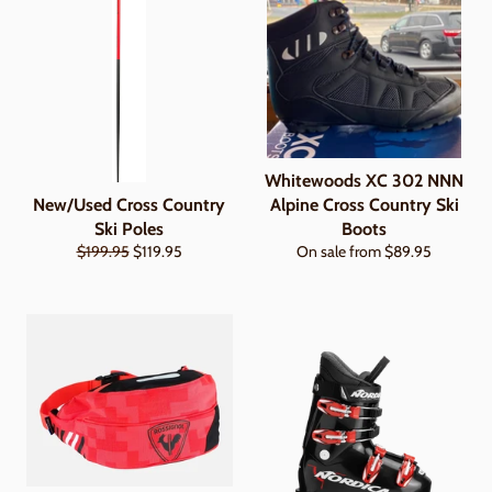
Whitewoods XC 302 NNN
New/Used Cross Country
Alpine Cross Country Ski
Ski Poles
Boots
Regular
Sale
$199.95
$119.95
On sale from $89.95
price
price