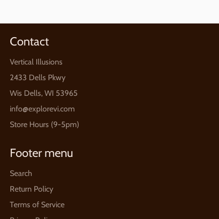
Contact
Vertical Illusions
2433 Dells Pkwy
Wis Dells, WI 53965
info@explorevi.com
Store Hours (9-5pm)
Footer menu
Search
Return Policy
Terms of Service