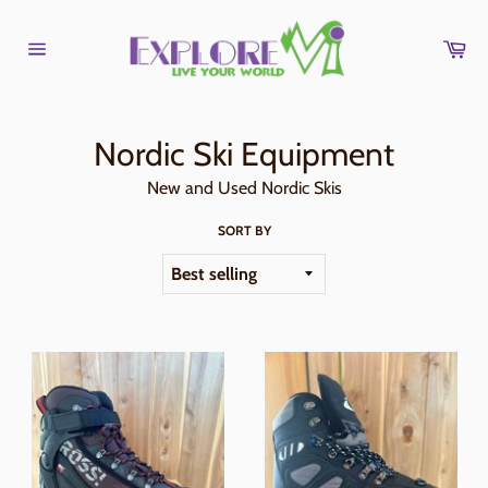
Skip
to
Car
content
Site
navigation
Nordic Ski Equipment
New and Used Nordic Skis
SORT BY