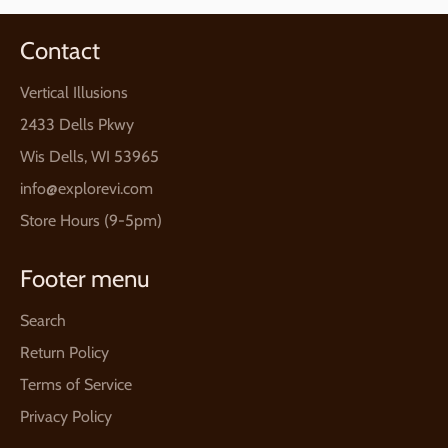
Contact
Vertical Illusions
2433 Dells Pkwy
Wis Dells, WI 53965
info@explorevi.com
Store Hours (9-5pm)
Footer menu
Search
Return Policy
Terms of Service
Privacy Policy