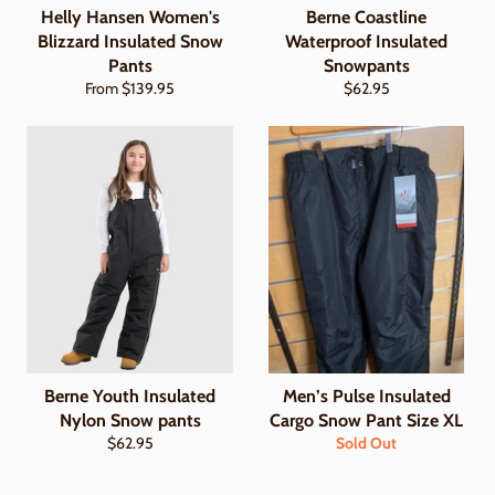
Helly Hansen Women's
Berne Coastline
Blizzard Insulated Snow
Waterproof Insulated
Pants
Snowpants
Regular
From $139.95
$62.95
price
Berne Youth Insulated
Men’s Pulse Insulated
Nylon Snow pants
Cargo Snow Pant Size XL
Regular
$62.95
Sold Out
price