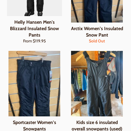
Helly Hansen Men's
Blizzard Insulated Snow
Arctix Women’s Insulated
Pants
Snow Pant
From $119.95
Sold Out
Sportcaster Women’s
Kids size 6 insulated
Snowpants
overall snowpants (used)