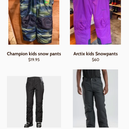
Champion kids snow pants
Arctix kids Snowpants
Regular
Regular
$19.95
$60
price
price