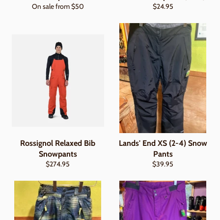
Regular
On sale from $50
$24.95
price
Rossignol Relaxed Bib
Lands' End XS (2-4) Snow
Snowpants
Pants
Regular
Regular
$274.95
$39.95
price
price