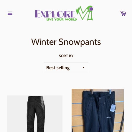
Skip
to
Car
content
Site
navigation
Winter Snowpants
SORT BY