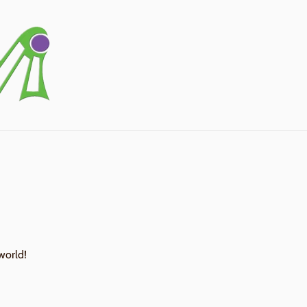
world!