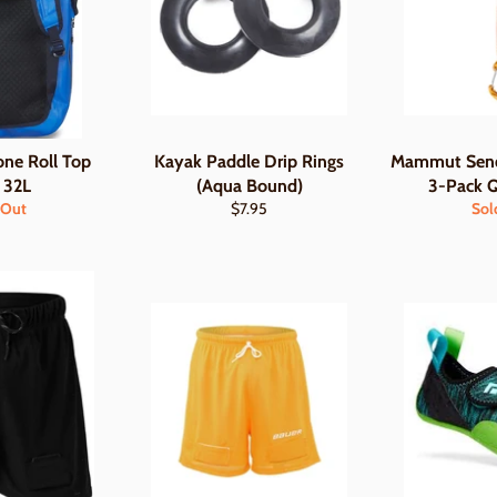
one Roll Top
Kayak Paddle Drip Rings
Mammut Send
 32L
(Aqua Bound)
3-Pack 
Regular
 Out
$7.95
Sol
price