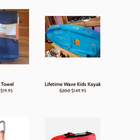
 Towel
Lifetime Wave Kids Kayak
Regular
Sale
 $19.95
$200
$149.95
price
price