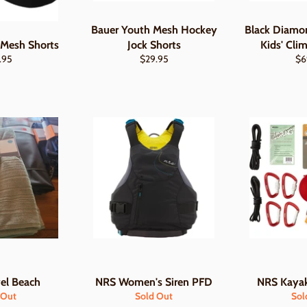
Bauer Youth Mesh Hockey
Black Diam
 Mesh Shorts
Jock Shorts
Kids' Cli
lar
Regular
Re
.95
$29.95
$6
e
price
pri
el Beach
NRS Women's Siren PFD
NRS Kayak
 Out
Sold Out
Sol