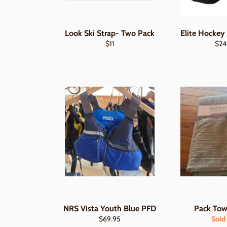
Look Ski Strap- Two Pack
Elite Hockey
Regular
Regu
$11
$24
price
pric
NRS Vista Youth Blue PFD
Pack Tow
Regular
$69.95
Sold