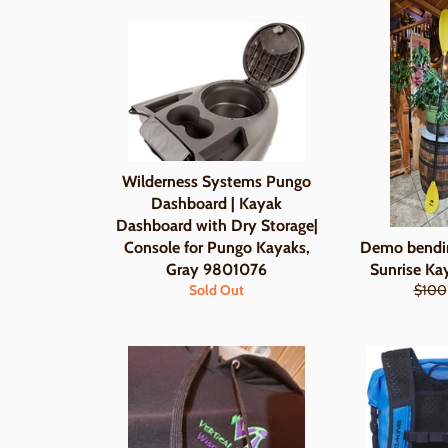
Wilderness Systems Pungo
Dashboard | Kayak
Dashboard with Dry Storage|
Console for Pungo Kayaks,
Demo bendi
Gray 9801076
Sunrise Ka
Regul
Sold Out
$100
price