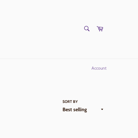
SEARCH
Cart
Search
Account
SORT BY