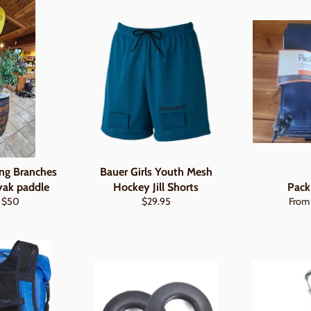
ng Branches
Bauer Girls Youth Mesh
yak paddle
Hockey Jill Shorts
Pack
ar
Sale
Regular
$50
$29.95
From
price
price