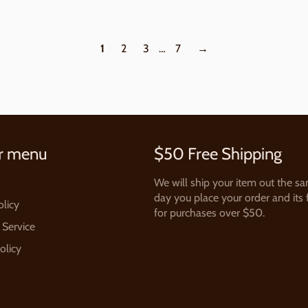
1
2
3
…
7
→
r menu
$50 Free Shipping
We will ship your item out the s
day you place your order and its 
olicy
for purchases over $50.
 Service
olicy