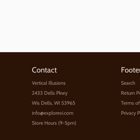
price
Contact
Foote
Vertical Illusions
Search
2433 Dells Pkwy
Return P
Wis Dells, WI 53965
Terms of
info@explorevi.com
Privacy P
Store Hours (9-5pm)