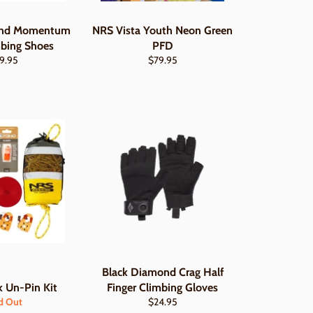
ond Momentum
NRS Vista Youth Neon Green
mbing Shoes
PFD
gular
Regular
9.95
$79.95
ce
price
Black Diamond Crag Half
 Un-Pin Kit
Finger Climbing Gloves
Regular
d Out
$24.95