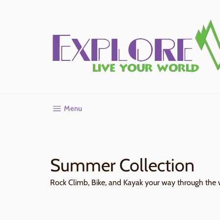
Skip
to
content
Site navigation
Menu
Summer Collection
Rock Climb, Bike, and Kayak your way through the 