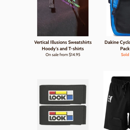
Vertical Illusions Sweatshirts
Dakine Cycl
Hoody's and T-shirts
Pack
On sale from $14.95
Sold