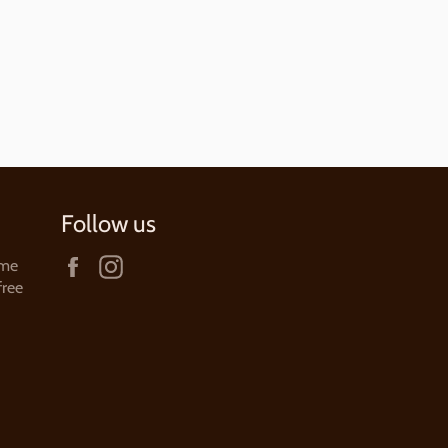
price
Follow us
Facebook
Instagram
ame
free