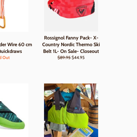
Rossignol Fanny Pack- X-
er Wire 60 cm
Country Nordic Thermo Ski
Quickdraws
Belt 1L- On Sale- Closeout
Regular
Sale
d Out
$89.95
$44.95
price
price