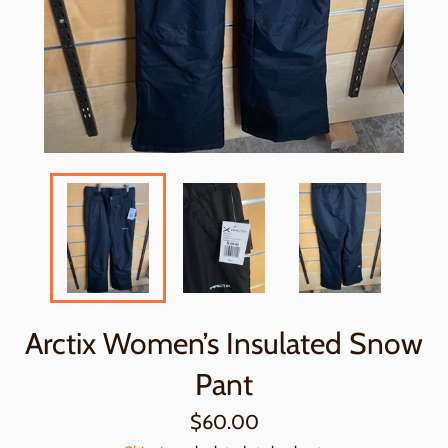
Arctix Women’s Insulated Snow
Pant
Regular
$60.00
price