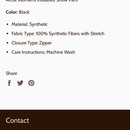
Color:
Black
Material: Synthetic
Fabric Type: 100% Synthetic Fibers with Stretch
Closure Type: Zipper
Care Instructions: Machine Wash
Share
Share
Tweet
Pin
on
on
on
Facebook
Twitter
Pinterest
Contact