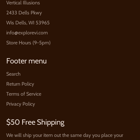
Vertical Illusions
2433 Dells Pkwy
Wis Dells, WI 53965
info@explorevi.com
Store Hours (9-5pm)
Footer menu
Search
Return Policy
Terms of Service
Privacy Policy
$50 Free Shipping
We will ship your item out the same day you place your