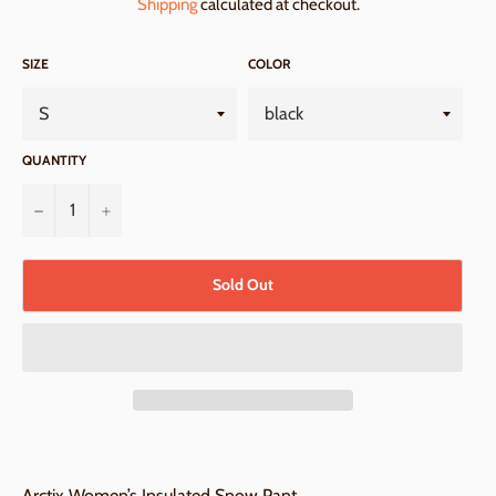
Shipping
calculated at checkout.
SIZE
COLOR
QUANTITY
−
+
Sold Out
Arctix Women’s Insulated Snow Pant