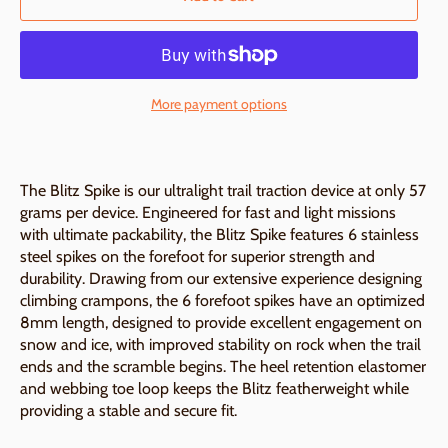
More payment options
The Blitz Spike is our ultralight trail traction device at only 57
grams per device. Engineered for fast and light missions
with ultimate packability, the Blitz Spike features 6 stainless
steel spikes on the forefoot for superior strength and
durability. Drawing from our extensive experience designing
climbing crampons, the 6 forefoot spikes have an optimized
8mm length, designed to provide excellent engagement on
snow and ice, with improved stability on rock when the trail
ends and the scramble begins. The heel retention elastomer
and webbing toe loop keeps the Blitz featherweight while
providing a stable and secure fit.