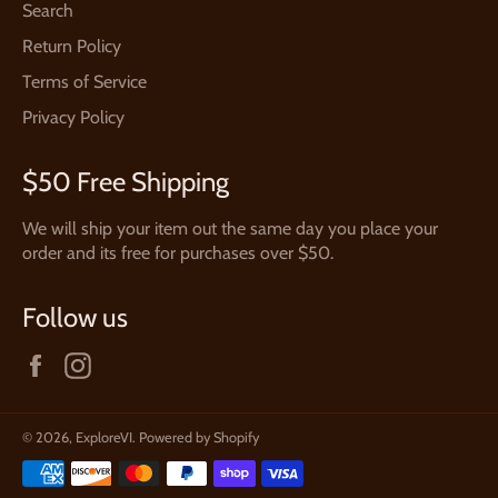
Search
Return Policy
Terms of Service
Privacy Policy
$50 Free Shipping
We will ship your item out the same day you place your
order and its free for purchases over $50.
Follow us
Facebook
Instagram
© 2026,
ExploreVI
.
Powered by Shopify
Payment
methods