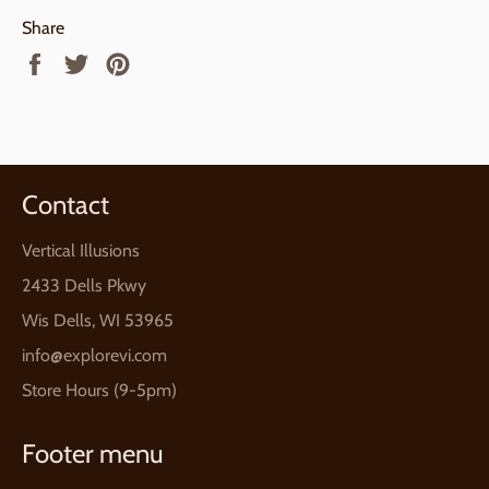
Share
Share
Tweet
Pin
on
on
on
Facebook
Twitter
Pinterest
Contact
Vertical Illusions
2433 Dells Pkwy
Wis Dells, WI 53965
info@explorevi.com
Store Hours (9-5pm)
Footer menu