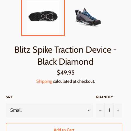
Blitz Spike Traction Device -
Black Diamond
Regular
$49.95
price
Shipping
calculated at checkout.
SIZE
QUANTITY
−
+
Add to Cart