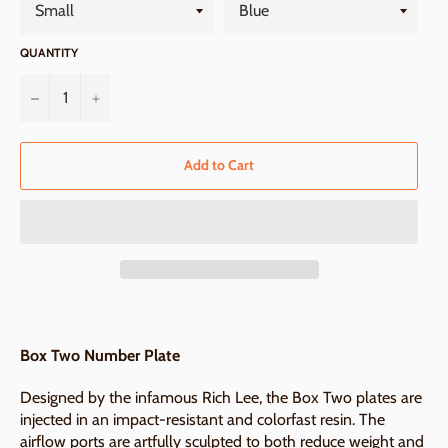
QUANTITY
−
+
Add to Cart
Box Two Number Plate
Designed by the infamous Rich Lee, the Box Two plates are
injected in an impact-resistant and colorfast resin. The
airflow ports are artfully sculpted to both reduce weight and