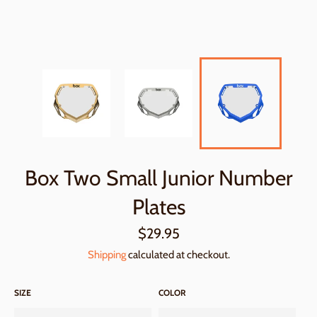
Box Two Small Junior Number
Plates
Regular
$29.95
price
Shipping
calculated at checkout.
SIZE
COLOR