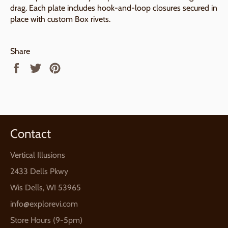
drag. Each plate includes hook-and-loop closures secured in
place with custom Box rivets.
Share
Share
Tweet
Pin
on
on
on
Facebook
Twitter
Pinterest
Contact
Vertical Illusions
2433 Dells Pkwy
Wis Dells, WI 53965
info@explorevi.com
Store Hours (9-5pm)