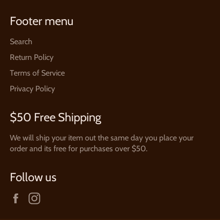
Footer menu
Search
Return Policy
Terms of Service
Privacy Policy
$50 Free Shipping
We will ship your item out the same day you place your
order and its free for purchases over $50.
Follow us
Facebook
Instagram