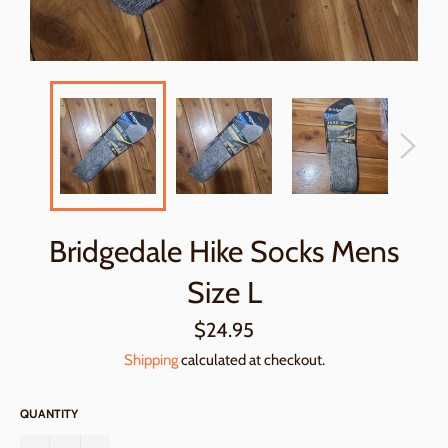
Bridgedale Hike Socks Mens
Size L
Regular
$24.95
price
Shipping
calculated at checkout.
QUANTITY