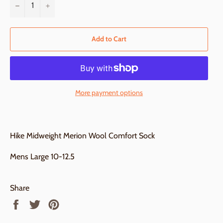
−
+
Add to Cart
More payment options
Hike Midweight Merion Wool Comfort Sock
Mens Large 10-12.5
Share
Share
Tweet
Pin
on
on
on