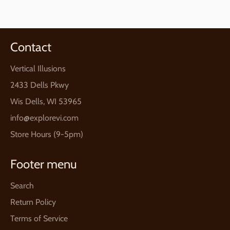
Facebook
Twitter
Pinterest
Contact
Vertical Illusions
2433 Dells Pkwy
Wis Dells, WI 53965
info@explorevi.com
Store Hours (9-5pm)
Footer menu
Search
Return Policy
Terms of Service