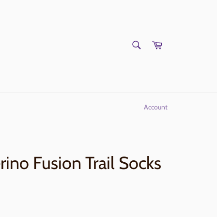
SEARCH
Cart
Search
Account
ino Fusion Trail Socks