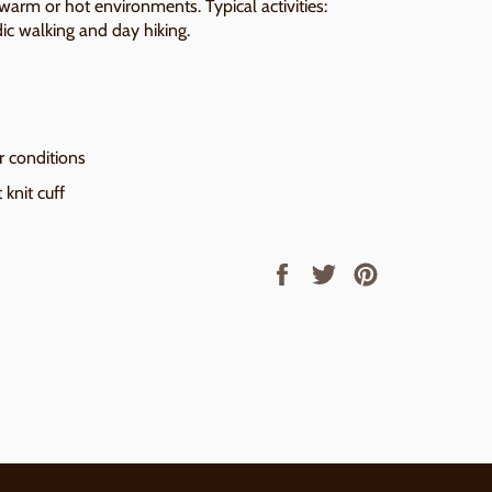
 warm or hot environments. Typical activities:
dic walking and day hiking.
r conditions
 knit cuff
Share
Tweet
Pin
on
on
on
Facebook
Twitter
Pinterest