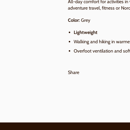
All-day comfort for activities in
adventure travel, fitness or Nor
Color:
Grey
Lightweight
Walking and hiking in warme
Overfoot ventilation and soft
Share