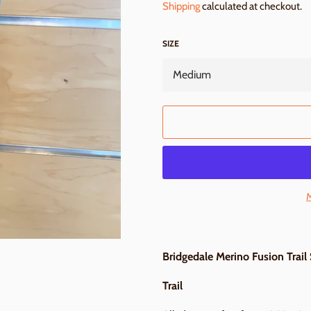
Shipping
calculated at checkout.
SIZE
M
Bridgedale Merino Fusion Trail
Trail