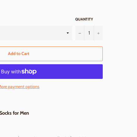
QUANTITY
−
+
Add to Cart
ore payment options
 Socks for Men