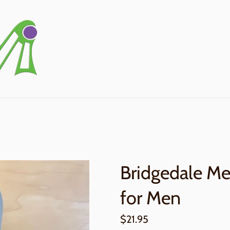
Bridgedale Mer
for Men
Regular
$21.95
price