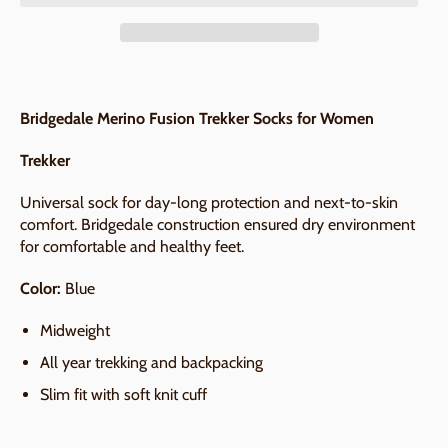
Bridgedale Merino Fusion Trekker Socks for Women
Trekker
Universal sock for day-long protection and next-to-skin
comfort. Bridgedale construction ensured dry environment
for comfortable and healthy feet.
Color:
Blue
Midweight
All year trekking and backpacking
Slim fit with soft knit cuff