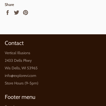
Share
Share
Tweet
Pin
on
on
on
Facebook
Twitter
Pinterest
Contact
Vertical Illusions
2433 Dells Pkwy
Wis Dells, WI 53965
info@explorevi.com
Store Hours (9-5pm)
Footer menu