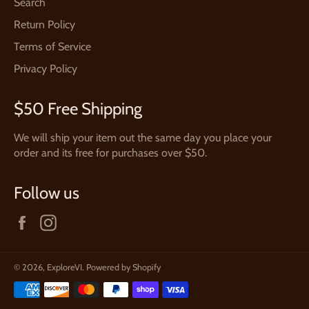
Search
Return Policy
Terms of Service
Privacy Policy
$50 Free Shipping
We will ship your item out the same day you place your
order and its free for purchases over $50.
Follow us
Facebook
Instagram
© 2026,
ExploreVI
.
Powered by Shopify
Payment
methods