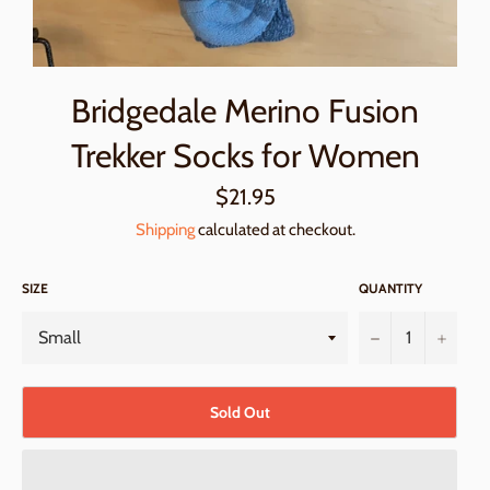
Bridgedale Merino Fusion
Trekker Socks for Women
Regular
$21.95
price
Shipping
calculated at checkout.
SIZE
QUANTITY
−
+
Sold Out