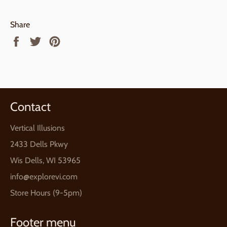
Share
Share
Tweet
Pin
on
on
on
Facebook
Twitter
Pinterest
Contact
Vertical Illusions
2433 Dells Pkwy
Wis Dells, WI 53965
info@explorevi.com
Store Hours (9-5pm)
Footer menu