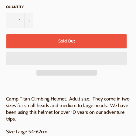
QUANTITY
−
+
Sold Out
Camp Titan Climbing Helmet. Adult size. They come in two
sizes for small heads and medium to large heads. We have
been using this helmet for over 10 years on our adventure
trips.
Size Large 54-62cm