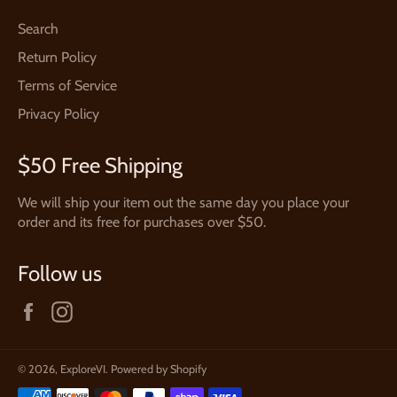
Search
Return Policy
Terms of Service
Privacy Policy
$50 Free Shipping
We will ship your item out the same day you place your
order and its free for purchases over $50.
Follow us
Facebook
Instagram
© 2026,
ExploreVI
.
Powered by Shopify
Payment