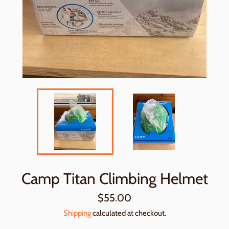
Camp Titan Climbing Helmet
Regular
$55.00
price
Shipping
calculated at checkout.