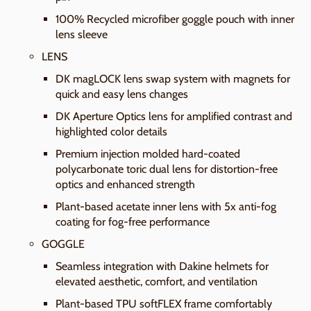
100% Recycled microfiber goggle pouch with inner
lens sleeve
LENS
DK magLOCK lens swap system with magnets for
quick and easy lens changes
DK Aperture Optics lens for amplified contrast and
highlighted color details
Premium injection molded hard-coated
polycarbonate toric dual lens for distortion-free
optics and enhanced strength
Plant-based acetate inner lens with 5x anti-fog
coating for fog-free performance
GOGGLE
Seamless integration with Dakine helmets for
elevated aesthetic, comfort, and ventilation
Plant-based TPU softFLEX frame comfortably