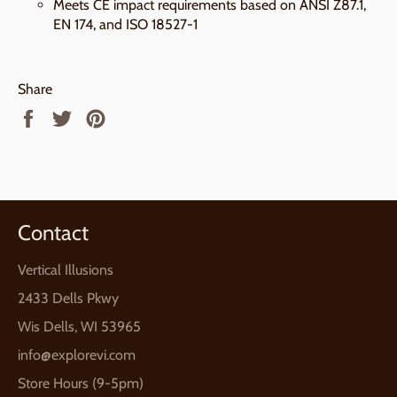
Meets CE impact requirements based on ANSI Z87.1,
EN 174, and ISO 18527-1
Share
Share
Tweet
Pin
on
on
on
Facebook
Twitter
Pinterest
Contact
Vertical Illusions
2433 Dells Pkwy
Wis Dells, WI 53965
info@explorevi.com
Store Hours (9-5pm)