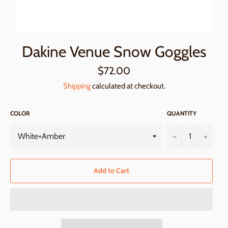
Dakine Venue Snow Goggles
Regular
$72.00
price
Shipping
calculated at checkout.
COLOR
QUANTITY
−
+
Add to Cart