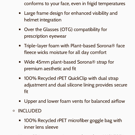
conforms to your face, even in frigid temperatures
Large frame design for enhanced visibility and
helmet integration
Over the Glasses (OTG) compatibility for
prescription eyewear
Triple-layer foam with Plant-based Sorona® face
fleece wicks moisture for all day comfort
Wide 45mm plant-based Sorona® strap for
premium aesthetic and fit
100% Recycled rPET QuickClip with dual strap
adjustment and dual silicone lining provides secure
fit
Upper and lower foam vents for balanced airflow
INCLUDED
100% Recycled rPET microfiber goggle bag with
inner lens sleeve