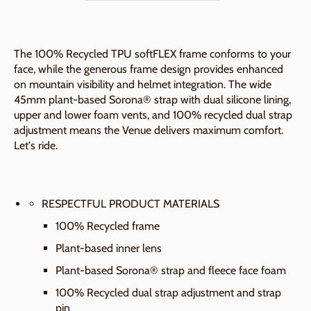
The 100% Recycled TPU softFLEX frame conforms to your
face, while the generous frame design provides enhanced
on mountain visibility and helmet integration. The wide
45mm plant-based Sorona® strap with dual silicone lining,
upper and lower foam vents, and 100% recycled dual strap
adjustment means the Venue delivers maximum comfort.
Let's ride.
RESPECTFUL PRODUCT MATERIALS
100% Recycled frame
Plant-based inner lens
Plant-based Sorona® strap and fleece face foam
100% Recycled dual strap adjustment and strap
pin