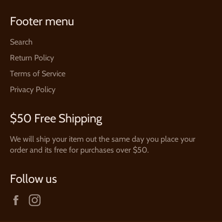
Footer menu
Search
Return Policy
Terms of Service
Privacy Policy
$50 Free Shipping
We will ship your item out the same day you place your
order and its free for purchases over $50.
Follow us
Facebook
Instagram