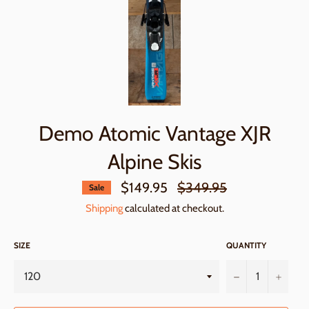
Demo Atomic Vantage XJR
Alpine Skis
Regular
$149.95
$349.95
Sale
price
Shipping
calculated at checkout.
SIZE
QUANTITY
−
+