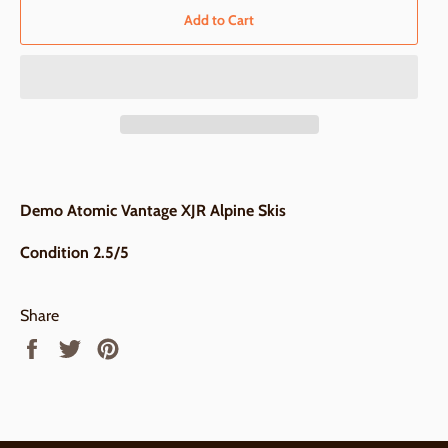
Add to Cart
Demo Atomic Vantage XJR Alpine Skis
Condition 2.5/5
Share
Share
Tweet
Pin
on
on
on
Facebook
Twitter
Pinterest