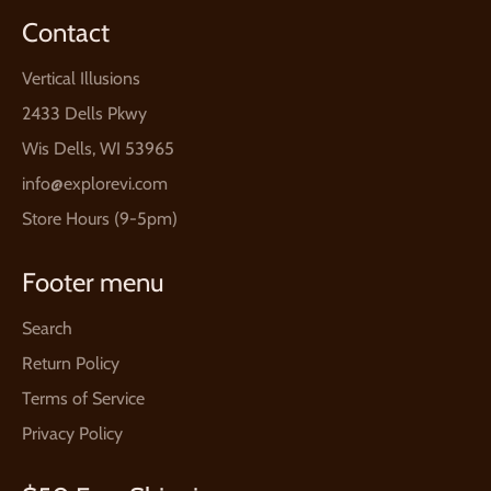
Contact
Vertical Illusions
2433 Dells Pkwy
Wis Dells, WI 53965
info@explorevi.com
Store Hours (9-5pm)
Footer menu
Search
Return Policy
Terms of Service
Privacy Policy