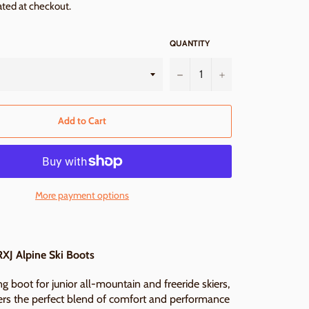
ated at checkout.
QUANTITY
−
+
Add to Cart
More payment options
XJ Alpine Ski Boots
g boot for junior all-mountain and freeride skiers,
ers the perfect blend of comfort and performance