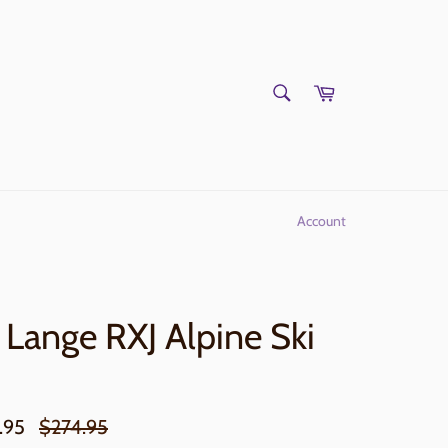
SEARCH
Cart
Search
Account
Lange RXJ Alpine Ski
Regular
.95
$274.95
price