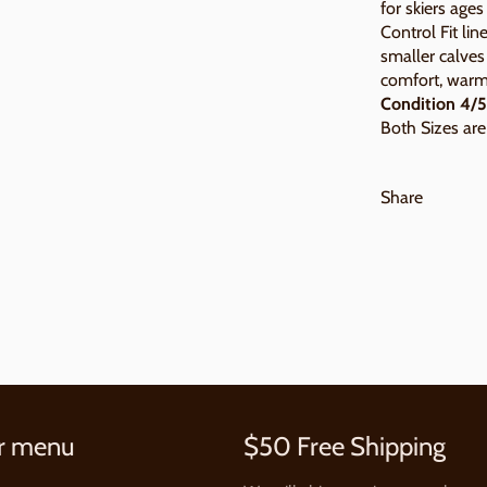
for skiers age
Control Fit lin
smaller calves
comfort, warm
Condition 4/5
Both Sizes are 
Share
r menu
$50 Free Shipping