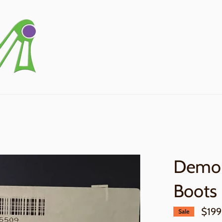
Demo 
Boots
$199
Sale