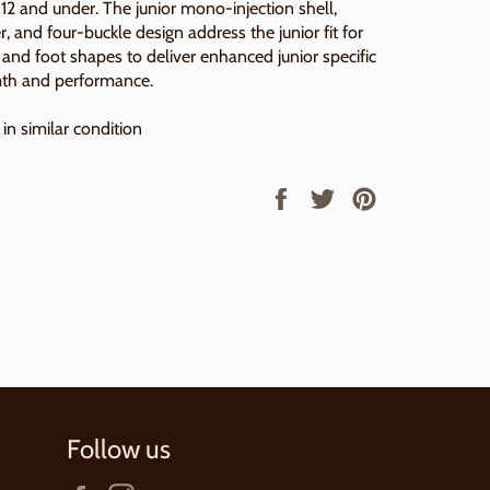
s 12 and under. The junior mono-injection shell,
er, and four-buckle design address the junior fit for
 and foot shapes to deliver enhanced junior specific
th and performance.
in similar condition
Share
Tweet
Pin
on
on
on
Facebook
Twitter
Pinterest
Follow us