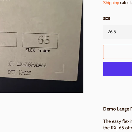
Shipping
calcul
SIZE
Demo Lange R
The easy flexin
the RXJ 65 off