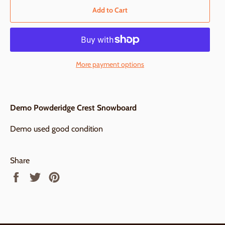
Add to Cart
More payment options
Demo Powderidge Crest Snowboard
Demo used good condition
Share
Share
Tweet
Pin
on
on
on
Facebook
Twitter
Pinterest