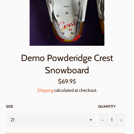
Demo Powderidge Crest
Snowboard
Regular
$69.95
price
Shipping
calculated at checkout.
SIZE
QUANTITY
−
+