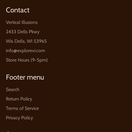
Contact
Vertical Illusions
2433 Dells Pkwy
Wis Dells, WI 53965
info@explorevi.com
Store Hours (9-5pm)
Footer menu
Search
Return Policy
Terms of Service
Privacy Policy