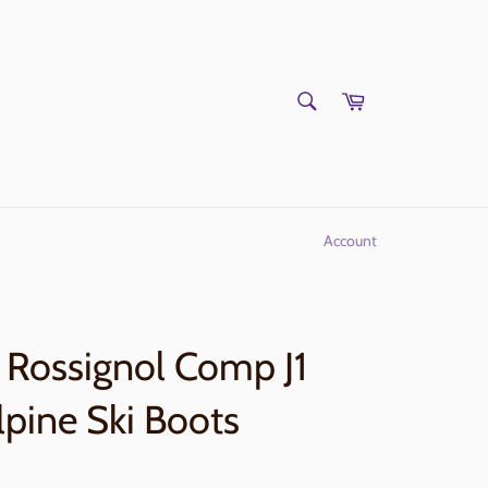
SEARCH
Cart
Search
Account
Rossignol Comp J1
lpine Ski Boots