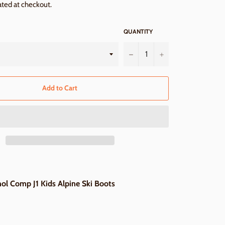
ated at checkout.
QUANTITY
−
+
Add to Cart
l Comp J1 Kids Alpine Ski Boots