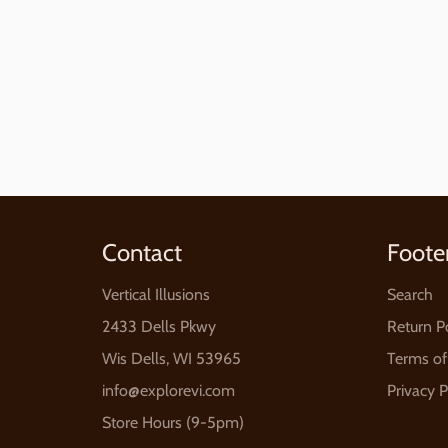
Contact
Foote
Vertical Illusions
Search
2433 Dells Pkwy
Return P
Wis Dells, WI 53965
Terms of
info@explorevi.com
Privacy P
Store Hours (9-5pm)