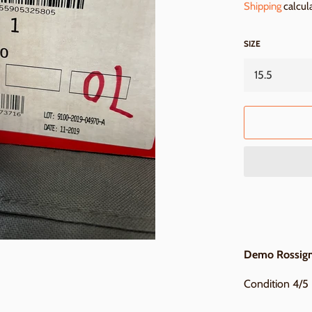
Shipping
calcul
SIZE
Demo Rossigno
Condition 4/5