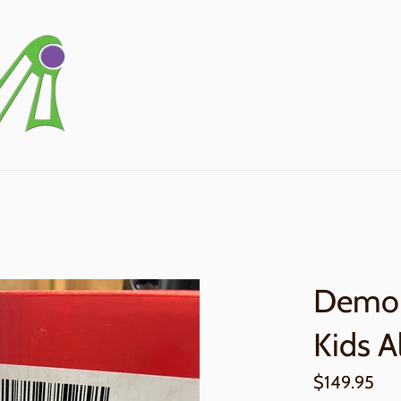
Demo 
Kids A
Regular
$149.95
price