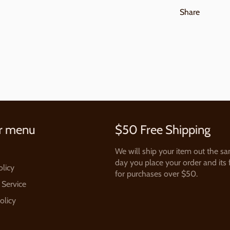
Share
r menu
$50 Free Shipping
We will ship your item out the s
day you place your order and its 
olicy
for purchases over $50.
 Service
olicy