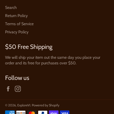
Search
Return Policy
Terms of Service
Privacy Policy
$50 Free Shipping
We will ship your item out the same day you place your
order and its free for purchases over $50.
Follow us
Facebook
Instagram
© 2026,
ExploreVI
.
Powered by Shopify
Payment