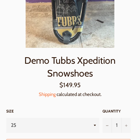
Demo Tubbs Xpedition
Snowshoes
Regular
$149.95
price
Shipping
calculated at checkout.
SIZE
QUANTITY
−
+