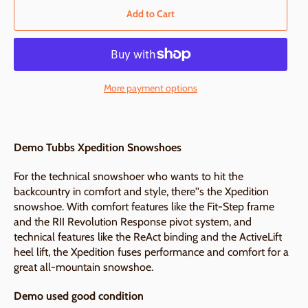
Add to Cart
More payment options
Demo Tubbs Xpedition Snowshoes
For the technical snowshoer who wants to hit the
backcountry in comfort and style, there''s the Xpedition
snowshoe. With comfort features like the Fit-Step frame
and the RII Revolution Response pivot system, and
technical features like the ReAct binding and the ActiveLift
heel lift, the Xpedition fuses performance and comfort for a
great all-mountain snowshoe.
Demo used good condition