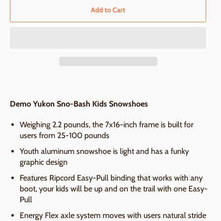
Add to Cart
Demo Yukon Sno-Bash Kids Snowshoes
Weighing 2.2 pounds, the 7x16-inch frame is built for
users from 25-100 pounds
Youth aluminum snowshoe is light and has a funky
graphic design
Features Ripcord Easy-Pull binding that works with any
boot, your kids will be up and on the trail with one Easy-
Pull
Energy Flex axle system moves with users natural stride