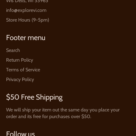
Wis Dells, WI 53965
info@explorevi.com
Store Hours (9-5pm)
Footer menu
Search
Return Policy
Terms of Service
Privacy Policy
$50 Free Shipping
We will ship your item out the same day you place your
order and its free for purchases over $50.
Follow us