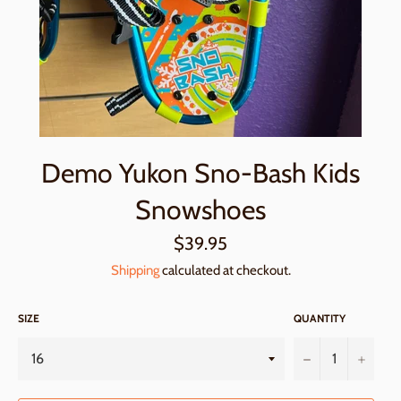
Demo Yukon Sno-Bash Kids
Snowshoes
Regular
$39.95
price
Shipping
calculated at checkout.
SIZE
QUANTITY
−
+