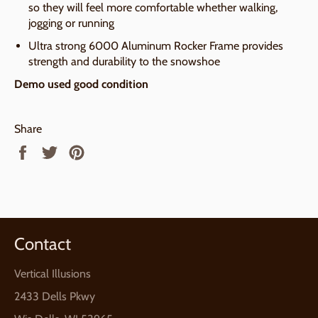
so they will feel more comfortable whether walking,
jogging or running
Ultra strong 6000 Aluminum Rocker Frame provides
strength and durability to the snowshoe
Demo used good condition
Share
Share
Tweet
Pin
on
on
on
Facebook
Twitter
Pinterest
Contact
Vertical Illusions
2433 Dells Pkwy