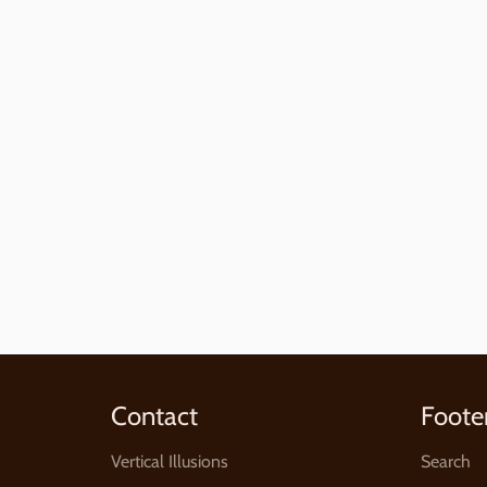
Contact
Foote
Vertical Illusions
Search