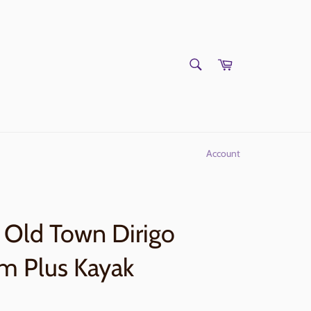
SEARCH
Cart
Search
Account
Old Town Dirigo
m Plus Kayak