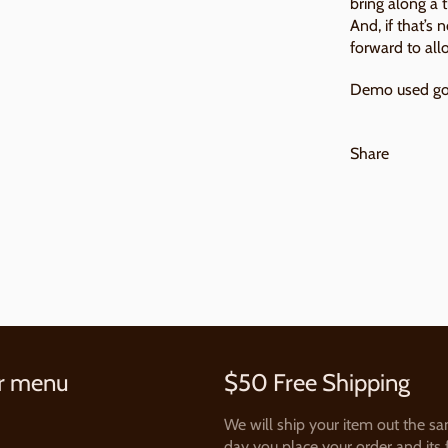
bring along a 
And, if that’s 
forward to all
Demo used go
Share
r menu
$50 Free Shipping
We will ship your item out the s
day you place your order and its 