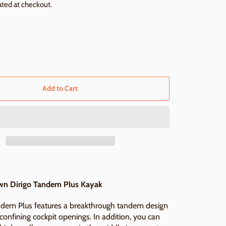
ated at checkout.
Add to Cart
n Dirigo Tandem Plus Kayak
ndem Plus features a breakthrough tandem design
onfining cockpit openings. In addition, you can