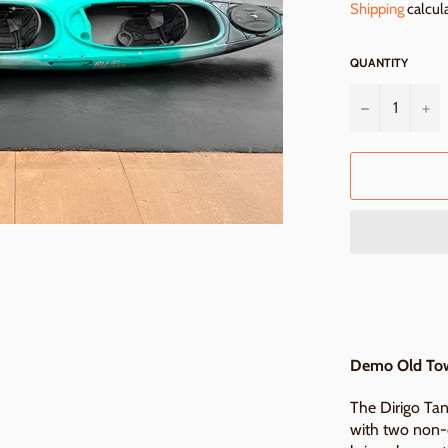
Shipping
calcul
QUANTITY
−
+
Demo Old Tow
The Dirigo Ta
with two non-c