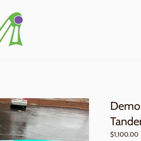
Demo 
Tande
Regular
$1,100.00
price