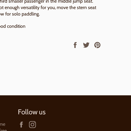
third smaller passenger in the middle jump seat.
not enough versatility for you, move the stern seat
ow for solo paddling.
od condition
Share
Tweet
Pin
on
on
on
Facebook
Twitter
Pinterest
Follow us
Facebook
Instagram
ame
free