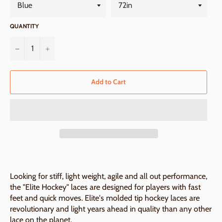
QUANTITY
−
+
Add to Cart
Looking for stiff, light weight, agile and all out performance,
the "Elite Hockey" laces are designed for players with fast
feet and quick moves. Elite's molded tip hockey laces are
revolutionary and light years ahead in quality than any other
lace on the planet.