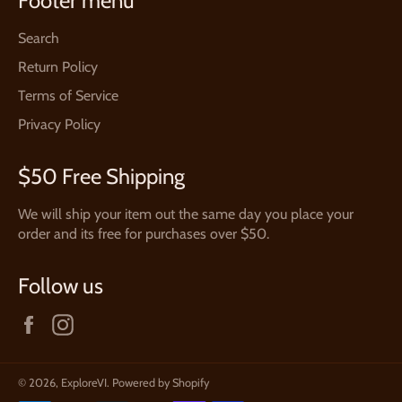
Footer menu
Search
Return Policy
Terms of Service
Privacy Policy
$50 Free Shipping
We will ship your item out the same day you place your
order and its free for purchases over $50.
Follow us
Facebook
Instagram
© 2026,
ExploreVI
.
Powered by Shopify
Payment