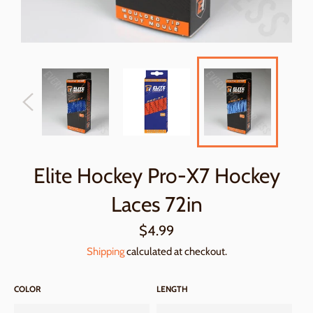
Elite Hockey Pro-X7 Hockey
Laces 72in
Regular
$4.99
price
Shipping
calculated at checkout.
COLOR
LENGTH