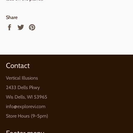
Share
Share
Tweet
Pin
on
on
on
Facebook
Twitter
Pinterest
Contact
Vertical Illusions
2433 Dells Pkwy
Wis Dells, WI 53965
info@explorevi.com
Store Hours (9-5pm)