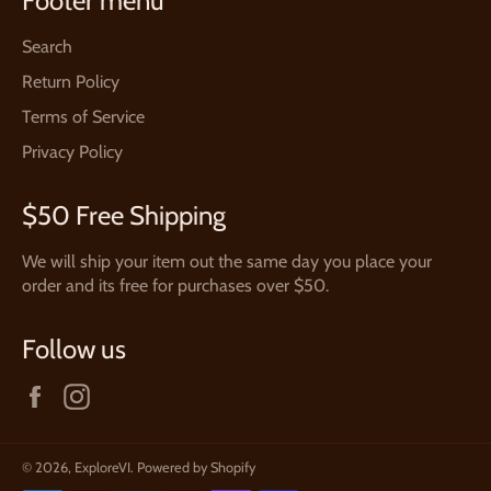
Footer menu
Search
Return Policy
Terms of Service
Privacy Policy
$50 Free Shipping
We will ship your item out the same day you place your
order and its free for purchases over $50.
Follow us
Facebook
Instagram
© 2026,
ExploreVI
.
Powered by Shopify
Payment