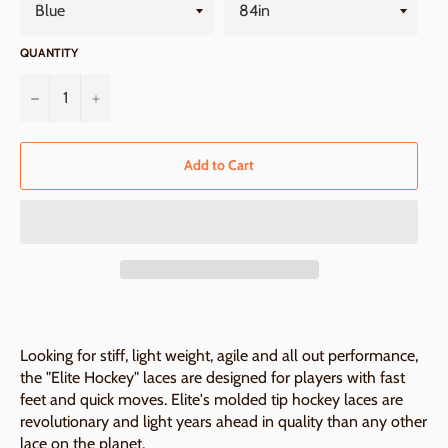
QUANTITY
−
+
Add to Cart
Looking for stiff, light weight, agile and all out performance,
the "Elite Hockey" laces are designed for players with fast
feet and quick moves. Elite's molded tip hockey laces are
revolutionary and light years ahead in quality than any other
lace on the planet.