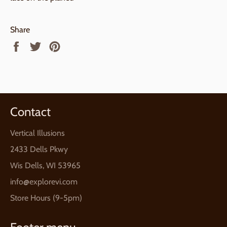
Share
Share
Tweet
Pin
on
on
on
Facebook
Twitter
Pinterest
Contact
Vertical Illusions
2433 Dells Pkwy
Wis Dells, WI 53965
info@explorevi.com
Store Hours (9-5pm)