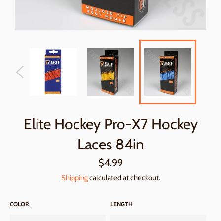
Elite Hockey Pro-X7 Hockey
Laces 84in
Regular
$4.99
price
Shipping
calculated at checkout.
COLOR
LENGTH