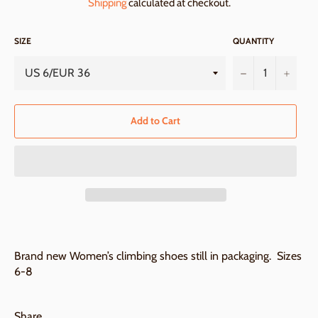
Shipping
calculated at checkout.
SIZE
QUANTITY
−
+
Add to Cart
Brand new Women’s climbing shoes still in packaging. Sizes
6-8
Share