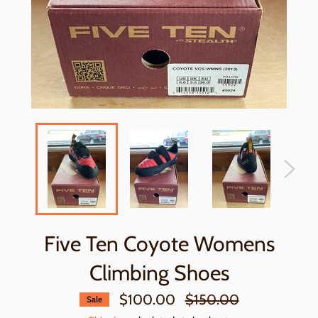
Five Ten Coyote Womens
Climbing Shoes
Regular
$100.00
$150.00
Sale
price