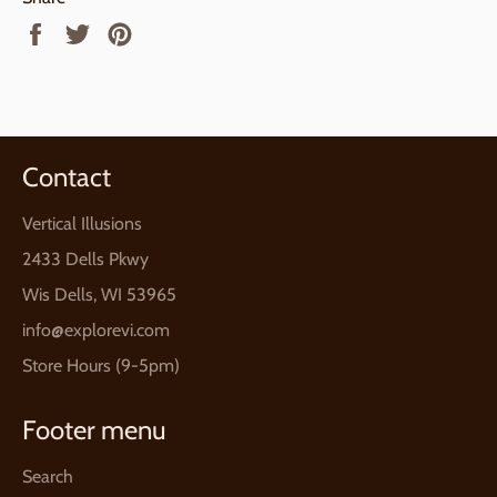
Share
Tweet
Pin
on
on
on
Facebook
Twitter
Pinterest
Contact
Vertical Illusions
2433 Dells Pkwy
Wis Dells, WI 53965
info@explorevi.com
Store Hours (9-5pm)
Footer menu
Search