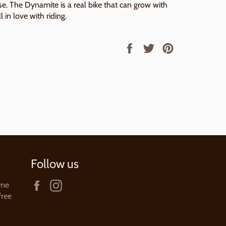
. The Dynamite is a real bike that can grow with
l in love with riding.
Share
Tweet
Pin
on
on
on
Facebook
Twitter
Pinterest
Follow us
Facebook
Instagram
ame
free