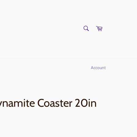
SEARCH
Cart
Search
Account
ynamite Coaster 20in