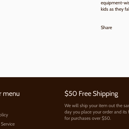
equipment-wise
kids as they fal
Share
r menu
$50 Free Shipping
We will ship your item out the s
day you place your order and its 
olicy
for purchases over $50.
 Service