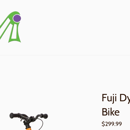
Fuji D
Bike
Regular
$299.99
price