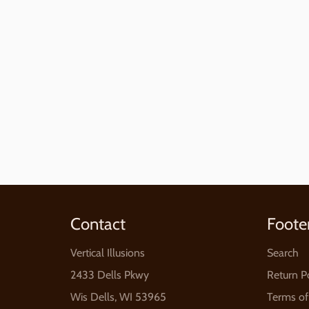
Contact
Foote
Vertical Illusions
Search
2433 Dells Pkwy
Return P
Wis Dells, WI 53965
Terms of