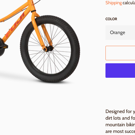
Shipping
calcul
COLOR
Designed for yo
dirt lots and f
mountain bikin
are most succ