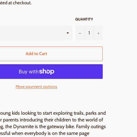
ated at checkout.
QUANTITY
−
+
Add to Cart
More payment options
ung kids looking to start exploring trails, parks and
or parents introducing their children to the world of
g, the Dynamite is the gateway bike. Family outings
essful when everybody is on the same page