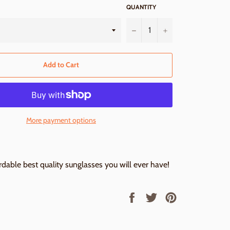
QUANTITY
−
+
Add to Cart
More payment options
dable best quality sunglasses you will ever have!
Share
Tweet
Pin
on
on
on
Facebook
Twitter
Pinterest