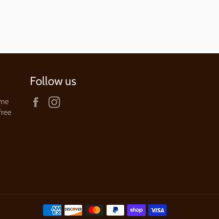
Follow us
Facebook
Instagram
ame
free
Payment
methods