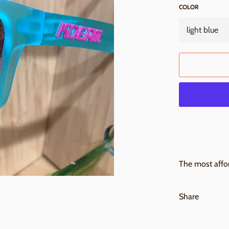
COLOR
The most affor
Share