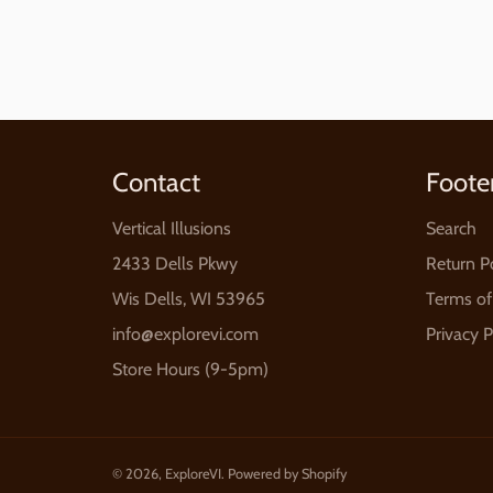
Contact
Foote
Vertical Illusions
Search
2433 Dells Pkwy
Return P
Wis Dells, WI 53965
Terms of
info@explorevi.com
Privacy P
Store Hours (9-5pm)
© 2026,
ExploreVI
.
Powered by Shopify