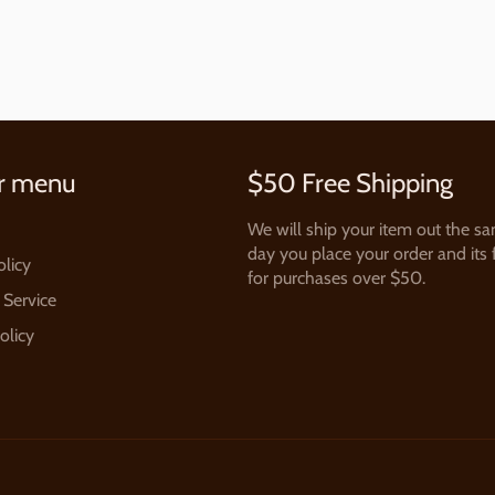
r menu
$50 Free Shipping
We will ship your item out the s
day you place your order and its 
olicy
for purchases over $50.
 Service
olicy