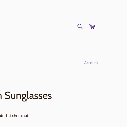
SEARCH
Cart
Search
Account
 Sunglasses
ated at checkout.