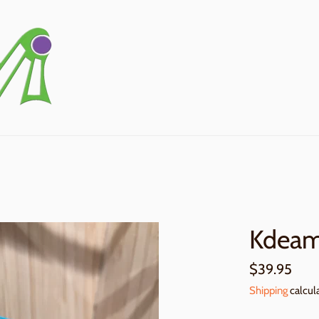
Kdeam
Regular
$39.95
price
Shipping
calcul