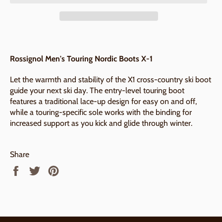
Rossignol Men's Touring Nordic Boots X-1
Let the warmth and stability of the X1 cross-country ski boot
guide your next ski day. The entry-level touring boot
features a traditional lace-up design for easy on and off,
while a touring-specific sole works with the binding for
increased support as you kick and glide through winter.
Share
Share
Tweet
Pin
on
on
on
Facebook
Twitter
Pinterest