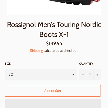
Rossignol Men's Touring Nordic
Boots X-1
Regular
$149.95
price
Shipping
calculated at checkout.
SIZE
QUANTITY
−
+
Add to Cart