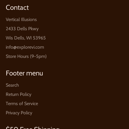
Contact
Vertical Illusions
2433 Dells Pkwy
Wis Dells, WI 53965
info@explorevi.com
Store Hours (9-5pm)
Footer menu
Search
Return Policy
Terms of Service
Privacy Policy