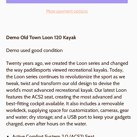
More payment options
Demo Old Town Loon 120 Kayak
Demo used good condition
Twenty years ago, we created the Loon series and changed
the way paddlesports viewed recreational kayaks. Today,
the Loon series continues to revolutionize the sport as we
tweak, twist and transform our old design to devise the
world’s most advanced recreational kayak. Our latest Loon
features the ACS2 seat, creating the most advanced and
best-fitting cockpit available. It also includes a removable
workdeck, supplying space for customization, cameras, gear
and water; dry storage; and a USB port to keep your gadgets
charged, even after hours on the water.
Active Comfort System 2.0 (ACS2) Seat