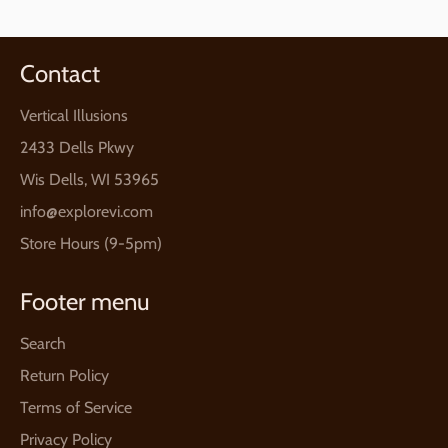
Contact
Vertical Illusions
2433 Dells Pkwy
Wis Dells, WI 53965
info@explorevi.com
Store Hours (9-5pm)
Footer menu
Search
Return Policy
Terms of Service
Privacy Policy