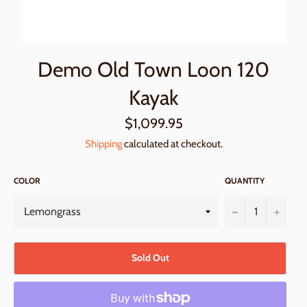
Demo Old Town Loon 120
Kayak
Regular
$1,099.95
price
Shipping
calculated at checkout.
COLOR
QUANTITY
−
+
Sold Out