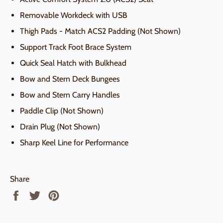
Removable Workdeck with USB
Thigh Pads - Match ACS2 Padding (Not Shown)
Support Track Foot Brace System
Quick Seal Hatch with Bulkhead
Bow and Stern Deck Bungees
Bow and Stern Carry Handles
Paddle Clip (Not Shown)
Drain Plug (Not Shown)
Sharp Keel Line for Performance
Share
Share
Tweet
Pin
on
on
on
Facebook
Twitter
Pinterest