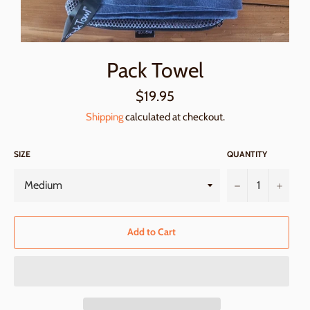
Pack Towel
Regular
$19.95
price
Shipping
calculated at checkout.
SIZE
QUANTITY
−
+
Add to Cart