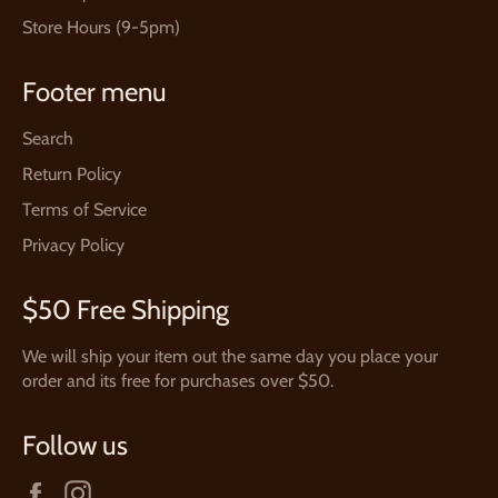
Store Hours (9-5pm)
Footer menu
Search
Return Policy
Terms of Service
Privacy Policy
$50 Free Shipping
We will ship your item out the same day you place your
order and its free for purchases over $50.
Follow us
Facebook
Instagram