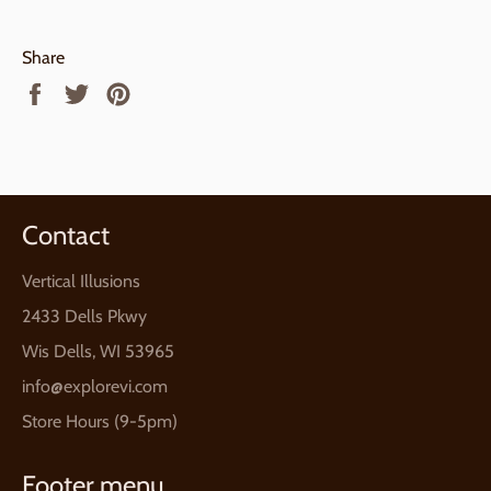
Share
Share
Tweet
Pin
on
on
on
Facebook
Twitter
Pinterest
Contact
Vertical Illusions
2433 Dells Pkwy
Wis Dells, WI 53965
info@explorevi.com
Store Hours (9-5pm)
Footer menu