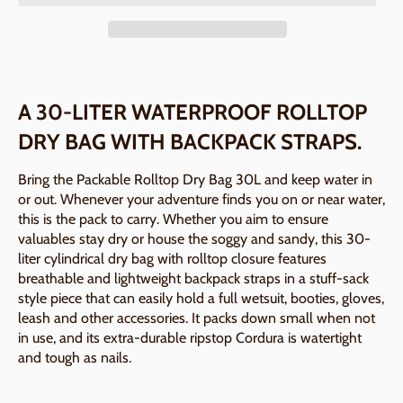
A 30-LITER WATERPROOF ROLLTOP
DRY BAG WITH BACKPACK STRAPS.
Bring the Packable Rolltop Dry Bag 30L and keep water in
or out. Whenever your adventure finds you on or near water,
this is the pack to carry. Whether you aim to ensure
valuables stay dry or house the soggy and sandy, this 30-
liter cylindrical dry bag with rolltop closure features
breathable and lightweight backpack straps in a stuff-sack
style piece that can easily hold a full wetsuit, booties, gloves,
leash and other accessories. It packs down small when not
in use, and its extra-durable ripstop Cordura is watertight
and tough as nails.