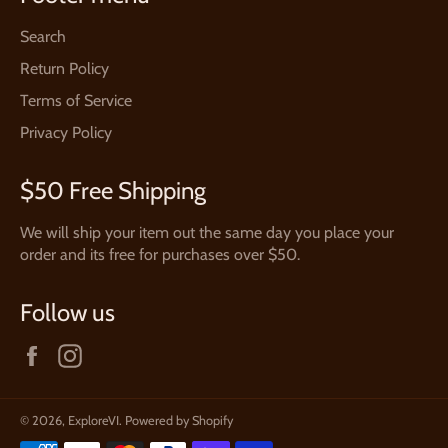
Search
Return Policy
Terms of Service
Privacy Policy
$50 Free Shipping
We will ship your item out the same day you place your
order and its free for purchases over $50.
Follow us
Facebook
Instagram
© 2026,
ExploreVI
.
Powered by Shopify
Payment