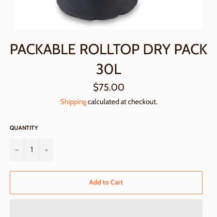
PACKABLE ROLLTOP DRY PACK
30L
Regular
$75.00
price
Shipping
calculated at checkout.
QUANTITY
−
+
Add to Cart