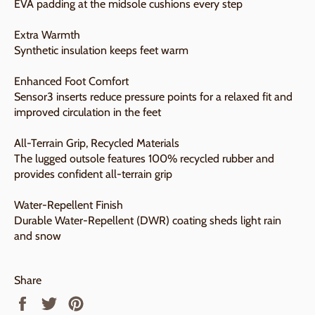
EVA padding at the midsole cushions every step
Extra Warmth
Synthetic insulation keeps feet warm
Enhanced Foot Comfort
Sensor3 inserts reduce pressure points for a relaxed fit and
improved circulation in the feet
All-Terrain Grip, Recycled Materials
The lugged outsole features 100% recycled rubber and
provides confident all-terrain grip
Water-Repellent Finish
Durable Water-Repellent (DWR) coating sheds light rain
and snow
Share
Share
Tweet
Pin