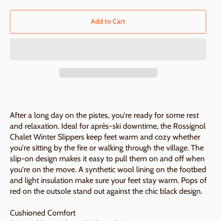
Add to Cart
After a long day on the pistes, you're ready for some rest
and relaxation. Ideal for après-ski downtime, the Rossignol
Chalet Winter Slippers keep feet warm and cozy whether
you're sitting by the fire or walking through the village. The
slip-on design makes it easy to pull them on and off when
you're on the move. A synthetic wool lining on the footbed
and light insulation make sure your feet stay warm. Pops of
red on the outsole stand out against the chic black design.
Cushioned Comfort