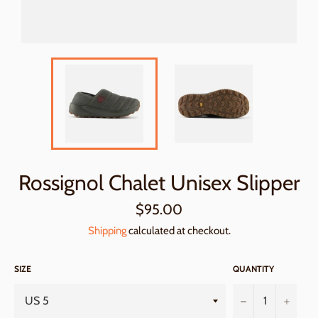
Rossignol Chalet Unisex Slipper
Regular
$95.00
price
Shipping
calculated at checkout.
SIZE
QUANTITY
−
+