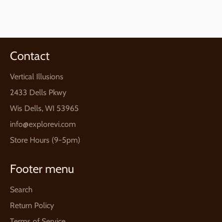
on
on
on
Facebook
Twitter
Pinterest
Contact
Vertical Illusions
2433 Dells Pkwy
Wis Dells, WI 53965
info@explorevi.com
Store Hours (9-5pm)
Footer menu
Search
Return Policy
Terms of Service