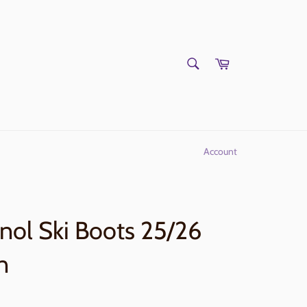
SEARCH
Cart
Search
Account
nol Ski Boots 25/26
n