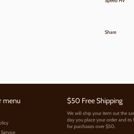
Speed HV
Share
r menu
$50 Free Shipping
We will ship your item out the s
day you place your order and its 
olicy
for purchases over $50.
 Service