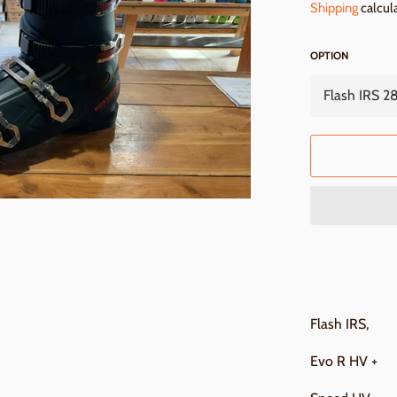
Shipping
calcul
OPTION
Flash IRS,
Evo R HV +