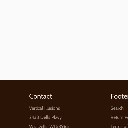
Contact
Foote
Vertical Illusions
Search
2433 Dells Pkwy
Return P
Wis Dells, WI 53965
Terms of