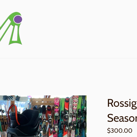
Rossig
Seaso
Regular
$300.00
price