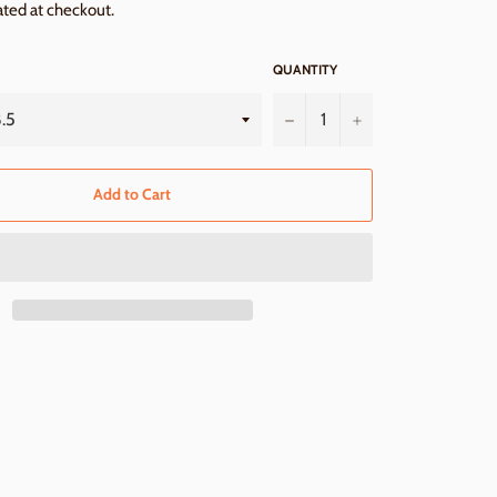
ated at checkout.
QUANTITY
−
+
Add to Cart