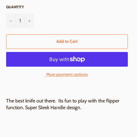
QUANTITY
−
+
Add to Cart
More payment options
The best knife out there. Its fun to play with the flipper
function. Super Sleek Handle design.