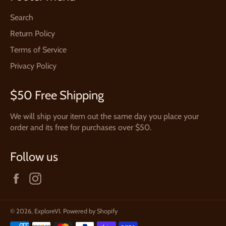
Search
Return Policy
Terms of Service
Privacy Policy
$50 Free Shipping
We will ship your item out the same day you place your
order and its free for purchases over $50.
Follow us
Facebook
Instagram
© 2026,
ExploreVI
.
Powered by Shopify
Payment