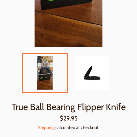
True Ball Bearing Flipper Knife
Regular
$29.95
price
Shipping
calculated at checkout.