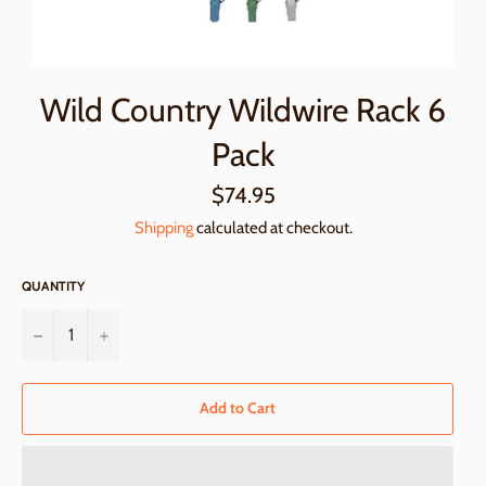
Wild Country Wildwire Rack 6
Pack
Regular
$74.95
price
Shipping
calculated at checkout.
QUANTITY
−
+
Add to Cart