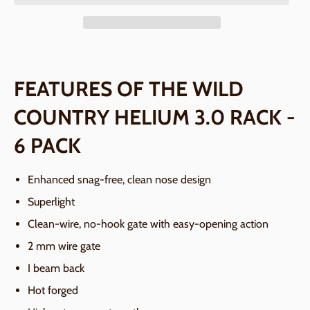
FEATURES OF THE WILD
COUNTRY HELIUM 3.0 RACK -
6 PACK
Enhanced snag-free, clean nose design
Superlight
Clean-wire, no-hook gate with easy-opening action
2 mm wire gate
I beam back
Hot forged