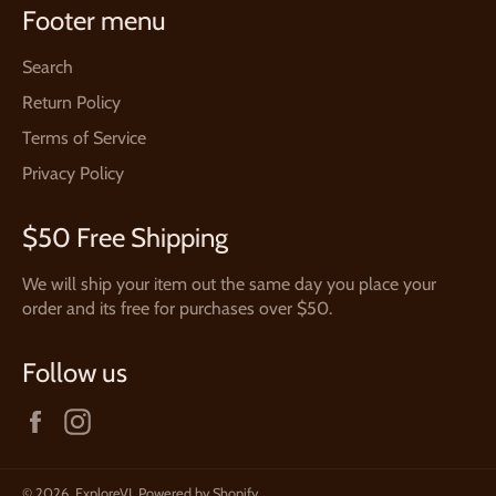
Footer menu
Search
Return Policy
Terms of Service
Privacy Policy
$50 Free Shipping
We will ship your item out the same day you place your
order and its free for purchases over $50.
Follow us
Facebook
Instagram
© 2026,
ExploreVI
.
Powered by Shopify