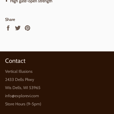
High gate-open strength
Share
Share
Tweet
Pin
on
on
on
Facebook
Twitter
Pinterest
Contact
Vertical Illusions
2433 Dells Pkwy
Wis Dells, WI 53965
info@explorevi.com
Store Hours (9-5pm)